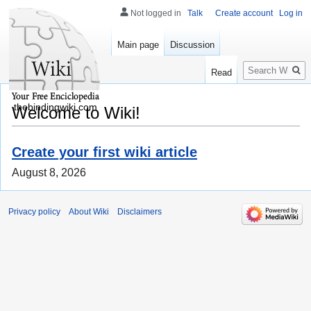
Not logged in
Talk
Create account
Log in
Main page
Discussion
Search
Read
thebindingwiki.com
Welcome to Wiki!
Create your first wiki article
August 8, 2026
Privacy policy
About Wiki
Disclaimers